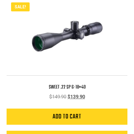
SALE!
SWEET .22 SP 6-18×40
Original
Current
$
149.90
$
139.90
price
price
was:
is:
ADD TO CART
$149.90.
$139.90.