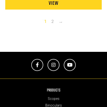
VIEW
1
2
→
Facebook
Instagram
YouTube
PRODUCTS
Scopes
Binoculars