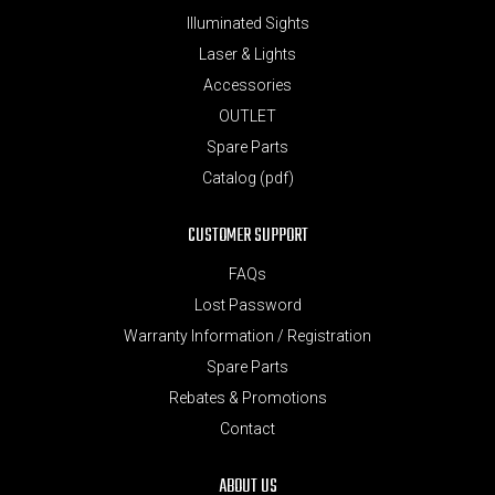
Illuminated Sights
Laser & Lights
Accessories
OUTLET
Spare Parts
Catalog (pdf)
CUSTOMER SUPPORT
FAQs
Lost Password
Warranty Information / Registration
Spare Parts
Rebates & Promotions
Contact
ABOUT US