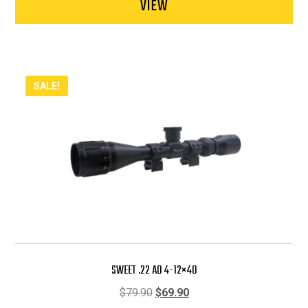
VIEW
SALE!
SWEET .22 AO 4-12×40
Original
Current
$
79.90
$
69.90