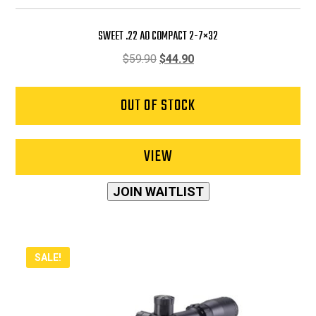
SWEET .22 AO COMPACT 2-7×32
Original
Current
$
59.90
$
44.90
price
price
was:
is:
OUT OF STOCK
$59.90.
$44.90.
VIEW
JOIN WAITLIST
SALE!