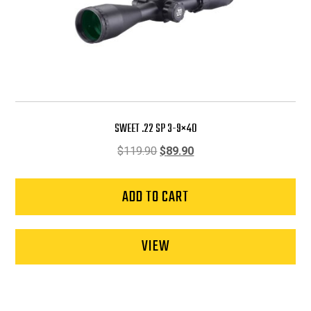
SWEET .22 SP 3-9×40
Original
Current
$
119.90
$
89.90
price
price
was:
is:
ADD TO CART
$119.90.
$89.90.
VIEW