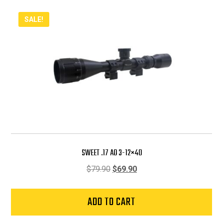
SALE!
SWEET .17 AO 3-12×40
Original
Current
$
79.90
$
69.90
price
price
was:
is:
ADD TO CART
$79.90.
$69.90.