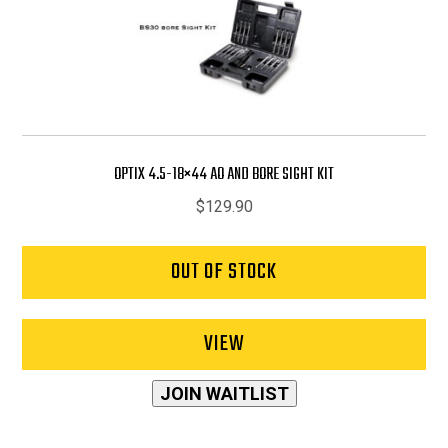
OPTIX 4.5-18×44 AO AND BORE SIGHT KIT
$
129.90
OUT OF STOCK
VIEW
JOIN WAITLIST