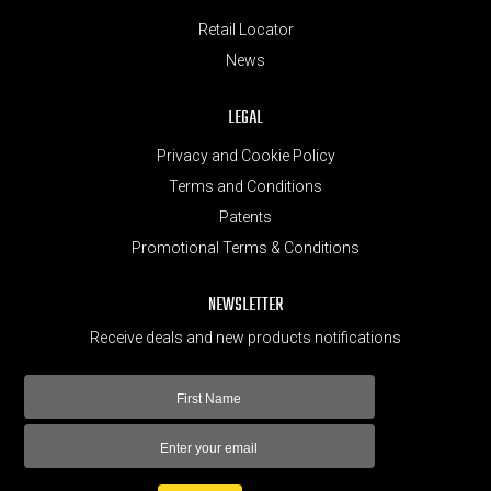
Retail Locator
News
LEGAL
Privacy and Cookie Policy
Terms and Conditions
Patents
Promotional Terms & Conditions
NEWSLETTER
Receive deals and new products notifications