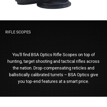
RIFLE SCOPES
You’ll find BSA Optics Rifle Scopes on top of
hunting, target shooting and tactical rifles across
the nation. Drop-compensating reticles and
ballistically calibrated turrets – BSA Optics give
you top-end features at a smart price.