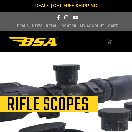
DEALS
| GET FREE SHIPPING
DEALS
NEWS
RETAIL LOCATOR
MY ACCOUNT
CART
0
RIFLE SCOPES