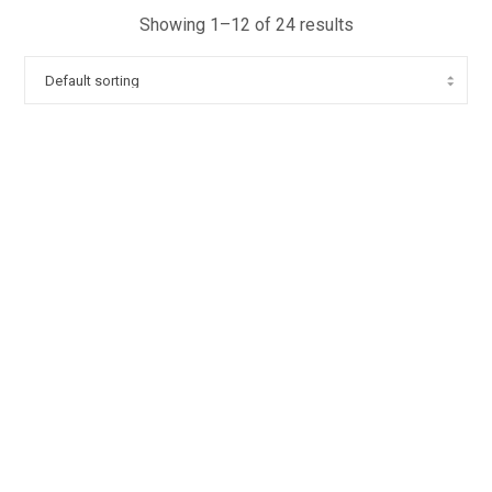
Showing 1–12 of 24 results