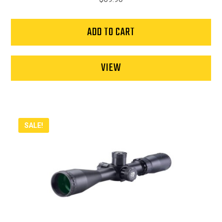
ADD TO CART
VIEW
SALE!