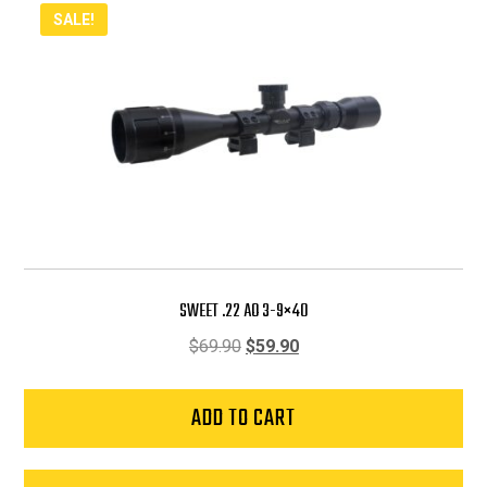
SALE!
SWEET .22 AO 3-9×40
Original
Current
$
69.90
$
59.90
price
price
was:
is:
ADD TO CART
$69.90.
$59.90.