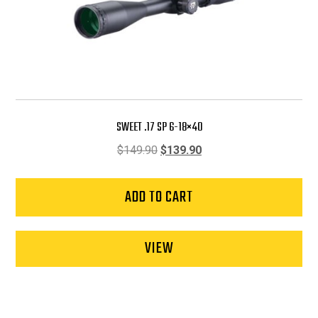
SWEET .17 SP 6-18×40
Original
Current
$
149.90
$
139.90
price
price
was:
is:
ADD TO CART
$149.90.
$139.90.
VIEW