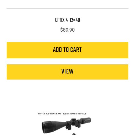
OPTIX 4-12×40
$
89.90
ADD TO CART
VIEW