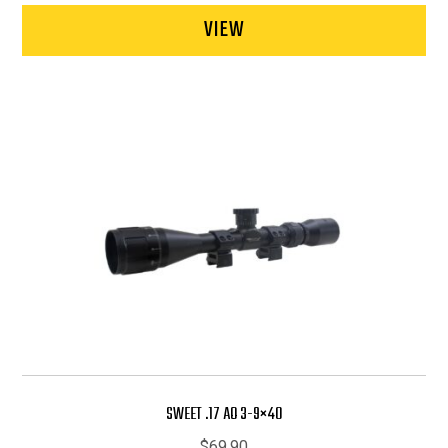
VIEW
SWEET .17 AO 3-9×40
$
69.90