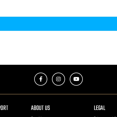
Facebook
Instagram
YouTube
PORT
ABOUT US
LEGAL