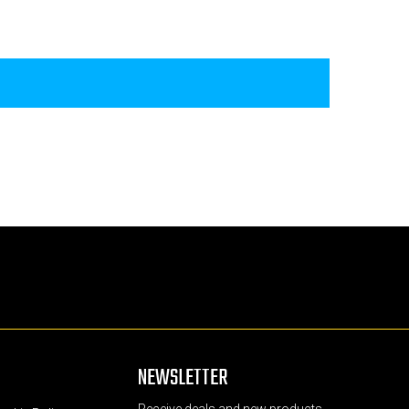
NEWSLETTER
Receive deals and new products