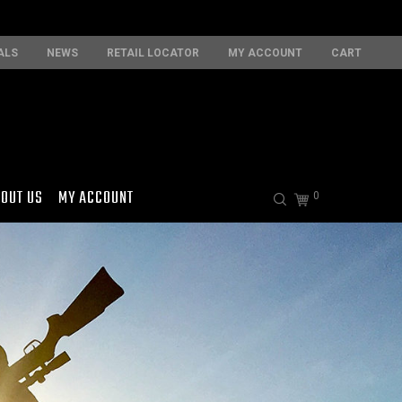
ALS
NEWS
RETAIL LOCATOR
MY ACCOUNT
CART
OUT US
MY ACCOUNT
0