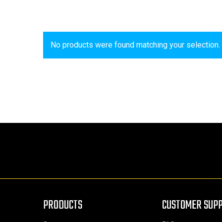
No products were found matching your selection.
PRODUCTS
CUSTOMER SUP