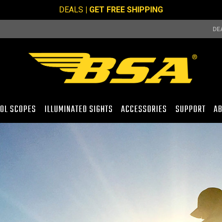
DEALS
| GET FREE SHIPPING
DE
TOL SCOPES
ILLUMINATED SIGHTS
ACCESSORIES
SUPPORT
AB