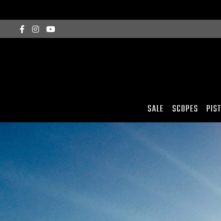
SALE
SCOPES
PIS