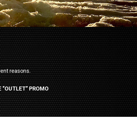
erent reasons.
E “OUTLET” PROMO