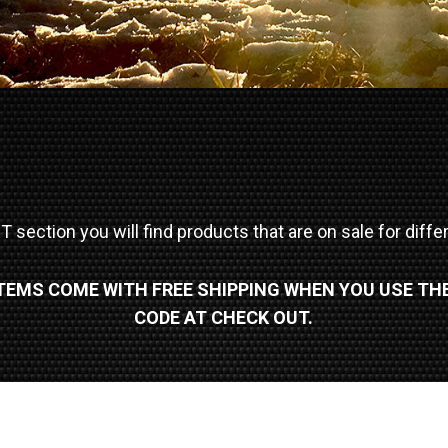
 section you will find products that are on sale for diff
ITEMS COME WITH FREE SHIPPING WHEN YOU USE TH
CODE AT CHECK OUT.