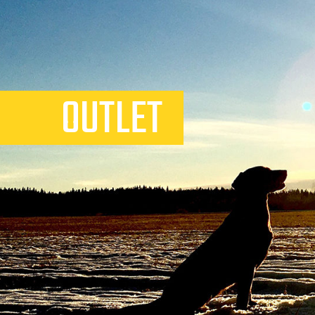
OUTLET