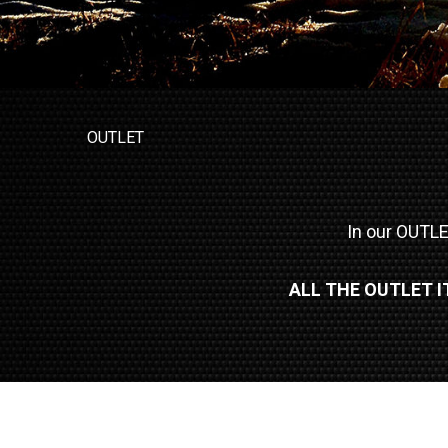
OUTLET
In our OUTLET
ALL THE OUTLET 