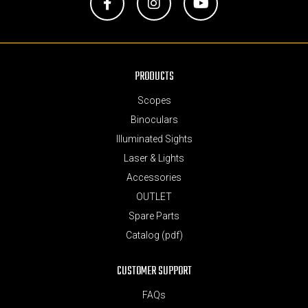
Facebook
Instagram
YouTube
PRODUCTS
Scopes
Binoculars
Illuminated Sights
Laser & Lights
Accessories
OUTLET
Spare Parts
Catalog (pdf)
CUSTOMER SUPPORT
FAQs