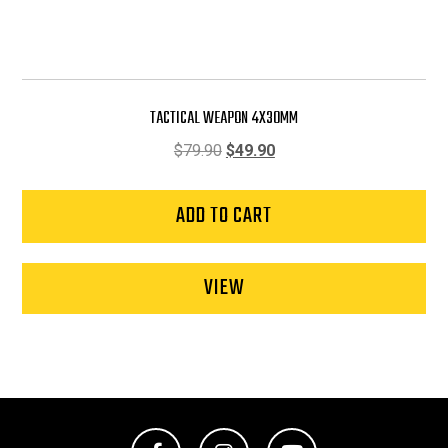
TACTICAL WEAPON 4X30MM
Original
Current
$
79.90
$
49.90
price
price
was:
is:
ADD TO CART
$79.90.
$49.90.
VIEW