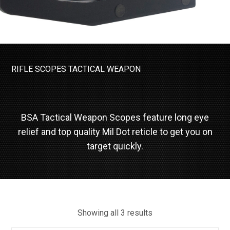
RIFLE SCOPES
TACTICAL WEAPON
BSA Tactical Weapon Scopes feature long eye
relief and top quality Mil Dot reticle to get you on
target quickly.
Showing all 3 results