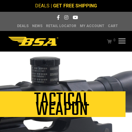
DEALS
| GET FREE SHIPPING
DEALS
NEWS
RETAIL LOCATOR
MY ACCOUNT
CART
0
TACTICAL
WEAPON