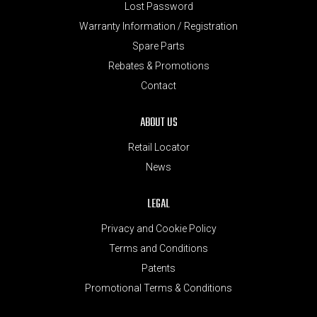
Lost Password
Warranty Information / Registration
Spare Parts
Rebates & Promotions
Contact
ABOUT US
Retail Locator
News
LEGAL
Privacy and Cookie Policy
Terms and Conditions
Patents
Promotional Terms & Conditions