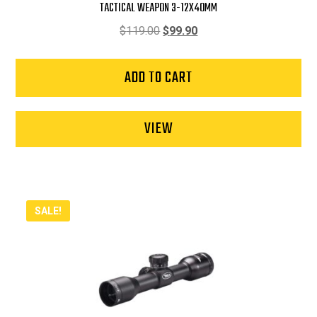
TACTICAL WEAPON 3-12X40MM
Original
Current
$
119.00
$
99.90
price
price
was:
is:
ADD TO CART
$119.00.
$99.90.
VIEW
SALE!