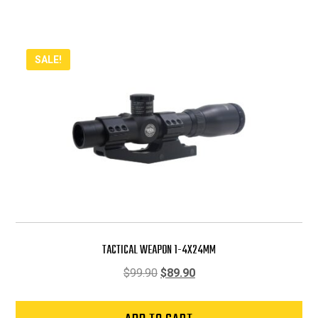
SALE!
TACTICAL WEAPON 1-4X24MM
Original
Current
$
99.90
$
89.90
price
price
was:
is: