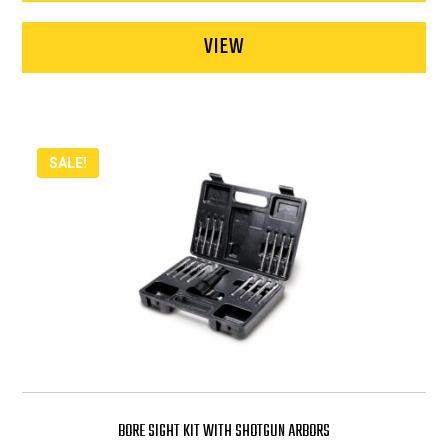
VIEW
SALE!
BORE SIGHT KIT WITH SHOTGUN ARBORS