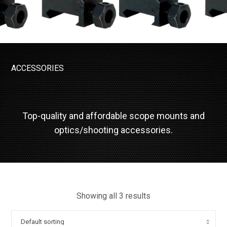
ACCESSORIES
Top-quality and affordable scope mounts and
optics/shooting accessories.
Showing all 3 results