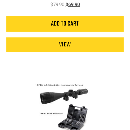
Original
Current
$
79.90
$
69.90
price
price
was:
is:
ADD TO CART
$79.90.
$69.90.
VIEW