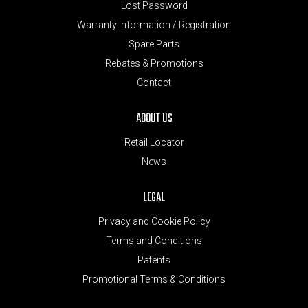
Lost Password
Warranty Information / Registration
Spare Parts
Rebates & Promotions
Contact
ABOUT US
Retail Locator
News
LEGAL
Privacy and Cookie Policy
Terms and Conditions
Patents
Promotional Terms & Conditions