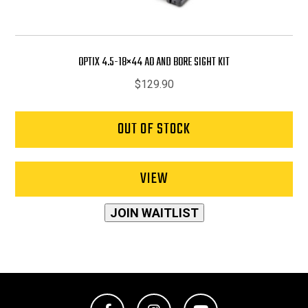
OPTIX 4.5-18×44 AO AND BORE SIGHT KIT
$
129.90
OUT OF STOCK
VIEW
JOIN WAITLIST