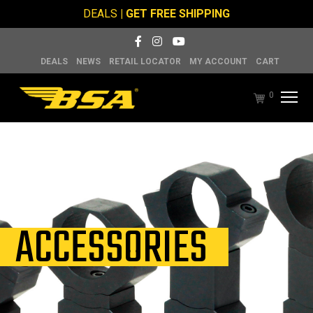
DEALS
| GET FREE SHIPPING
DEALS
NEWS
RETAIL LOCATOR
MY ACCOUNT
CART
0
ACCESSORIES