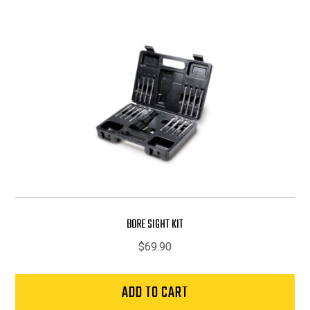
BORE SIGHT KIT
$
69.90
ADD TO CART