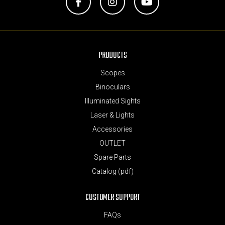
Facebook
Instagram
YouTube
PRODUCTS
Scopes
Binoculars
Illuminated Sights
Laser & Lights
Accessories
OUTLET
Spare Parts
Catalog (pdf)
CUSTOMER SUPPORT
FAQs