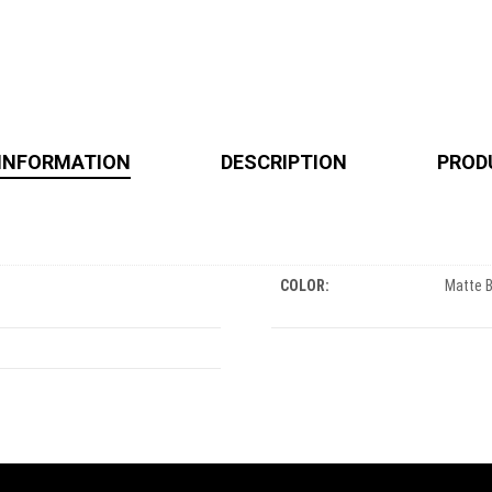
 INFORMATION
DESCRIPTION
PROD
COLOR:
Matte 