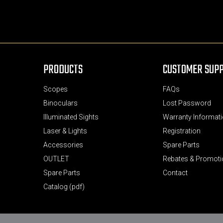
PRODUCTS
CUSTOMER SUP
Scopes
FAQs
Binoculars
Lost Password
Illuminated Sights
Warranty Informati
Laser & Lights
Registration
Accessories
Spare Parts
OUTLET
Rebates & Promot
Spare Parts
Contact
Catalog (pdf)