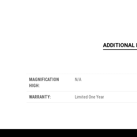
ADDITIONAL
MAGNIFICATION
N/A
HIGH:
WARRANTY:
Limited One Year