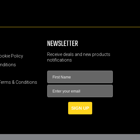
NEWSLETTER
Receive deals and new products
ookie Policy
notifications
nditions
Terms & Conditions
SIGN UP