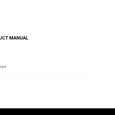
UCT MANUAL
Black