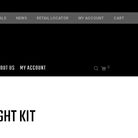
ALS
NEWS
RETAIL LOCATOR
MY ACCOUNT
CART
OUT US
MY ACCOUNT
0
GHT KIT