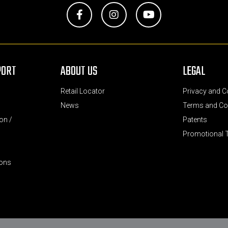
Facebook
Instagram
YouTube
PORT
ABOUT US
LEGAL
Retail Locator
Privacy and C
News
Terms and Co
on /
Patents
Promotional 
ions