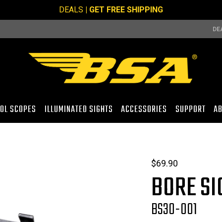
DEALS
| GET FREE SHIPPING
DE
TOL SCOPES
ILLUMINATED SIGHTS
ACCESSORIES
SUPPORT
AB
$
69.90
BORE SI
BS30-001