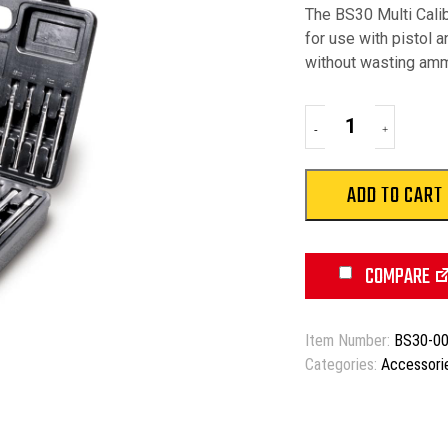
The BS30 Multi Calib
for use with pistol a
without wasting amm
Bore
-
+
Sight
Kit
quantity
ADD TO CART
COMPARE
Item Number:
BS30-0
Categories:
Accessori