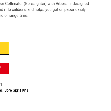
er Collimator (Boresighter) with Arbors is designed
nd rifle calibers, and helps you get on paper easily
o or range time.
01
es
,
Bore Sight Kits