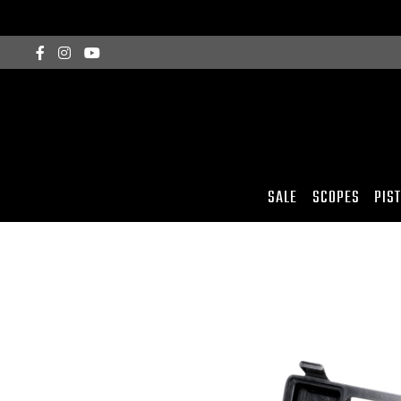
SALE
SCOPES
PIS