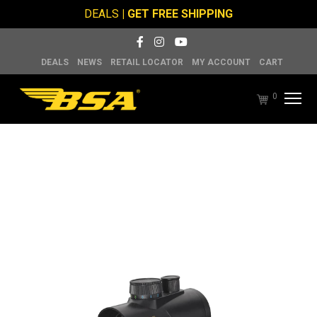
DEALS
| GET FREE SHIPPING
DEALS
NEWS
RETAIL LOCATOR
MY ACCOUNT
CART
0