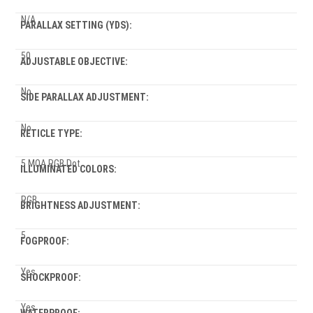
N/A
PARALLAX SETTING (YDS):
50
ADJUSTABLE OBJECTIVE:
No
SIDE PARALLAX ADJUSTMENT:
No
RETICLE TYPE:
5 MOA RGB Dot
ILLUMINATED COLORS:
RGB
BRIGHTNESS ADJUSTMENT:
5
FOGPROOF:
Yes
SHOCKPROOF:
Yes