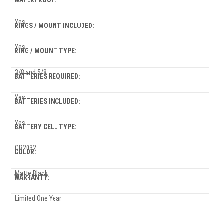
WATERPROOF:
Yes
RINGS / MOUNT INCLUDED:
Yes
RING / MOUNT TYPE:
3/8 and 5/8
BATTERIES REQUIRED:
Yes
BATTERIES INCLUDED:
Yes
BATTERY CELL TYPE:
CR2032
COLOR:
Matte Black
WARRANTY:
Limited One Year