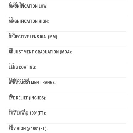
0.65 lbs
MAGNIFICATION LOW:
1X
MAGNIFICATION HIGH:
N/A
OBJECTIVE LENS DIA. (MM):
30
ADJUSTMENT GRADUATION (MOA):
1/2
LENS COATING:
Multicoated
W/E ADJUSTMENT RANGE:
45
EYE RELIEF (INCHES):
Unlimited
FOV LOW @ 100' (FT):
68
FOV HIGH @ 100' (FT):