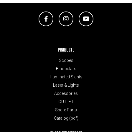
Facebook
Instagram
YouTube
PRODUCTS
Scopes
Binoculars
Illuminated Sights
Laser & Lights
Accessories
OUTLET
Spare Parts
Catalog (pdf)