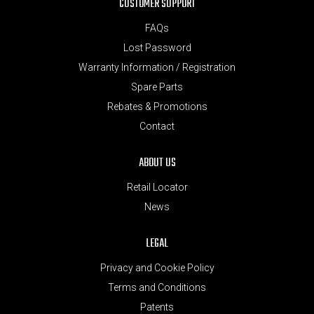
CUSTOMER SUPPORT
FAQs
Lost Password
Warranty Information / Registration
Spare Parts
Rebates & Promotions
Contact
ABOUT US
Retail Locator
News
LEGAL
Privacy and Cookie Policy
Terms and Conditions
Patents