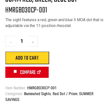
$89.90.
$69.90.
HMRGBD30CP-001
The sight features a red, green and blue 5 MOA dot that is
adjustable via the 11-position rheostat.
30mm
-
+
Red,
Green,
Blue
ADD TO CART
Dot
quantity
COMPARE
Item Number:
HMRGBD30CP-001
Categories:
Illuminated Sights
,
Red Dot / Prism
,
SUMMER
SAVINGS