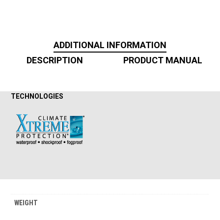
ADDITIONAL INFORMATION
DESCRIPTION
PRODUCT MANUAL
TECHNOLOGIES
WEIGHT