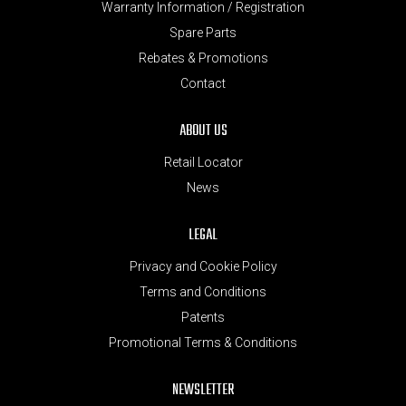
Warranty Information / Registration
Spare Parts
Rebates & Promotions
Contact
ABOUT US
Retail Locator
News
LEGAL
Privacy and Cookie Policy
Terms and Conditions
Patents
Promotional Terms & Conditions
NEWSLETTER