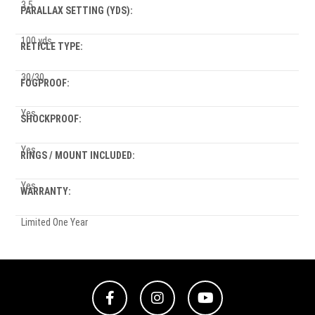
3.5
PARALLAX SETTING (YDS):
100 yds
RETICLE TYPE:
30/30
FOGPROOF:
Yes
SHOCKPROOF:
Yes
RINGS / MOUNT INCLUDED:
Yes
WARRANTY:
Limited One Year