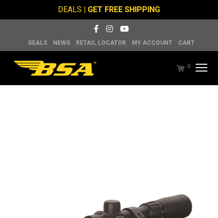
DEALS
| GET FREE SHIPPING
DEALS
NEWS
RETAIL LOCATOR
MY ACCOUNT
CART
0