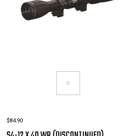
$
84.90
S4-12 X 40 WR (DISCONTINUED)