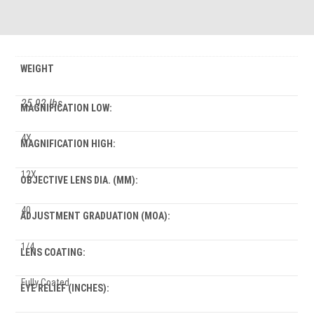
WEIGHT
25.92 lbs
MAGNIFICATION LOW:
4X
MAGNIFICATION HIGH:
12X
OBJECTIVE LENS DIA. (MM):
40
ADJUSTMENT GRADUATION (MOA):
1/4
LENS COATING:
Fully Coated
EYE RELIEF (INCHES):