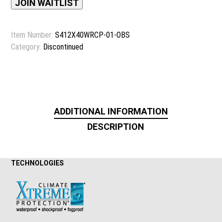
address
JOIN WAITLIST
to
join
Item Number:
S412X40WRCP-01-OBS
the
Category:
Discontinued
waitlist
for
this
product
ADDITIONAL INFORMATION
DESCRIPTION
TECHNOLOGIES