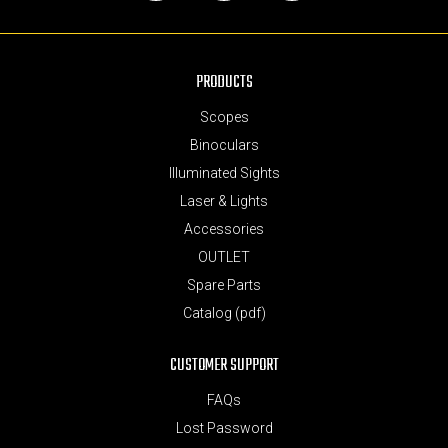
Facebook
Instagram
YouTube
PRODUCTS
Scopes
Binoculars
Illuminated Sights
Laser & Lights
Accessories
OUTLET
Spare Parts
Catalog (pdf)
CUSTOMER SUPPORT
FAQs
Lost Password