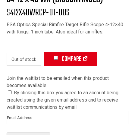
S412X40WRCP-01-OBS
BSA Optics Special Rimfire Target Rifle Scope 4-12×40
with Rings, 1 inch tube. Also ideal for air rifles.
COMPARE
Out of stock
Join the waitlist to be emailed when this product
becomes available
By clicking this box you agree to an account being
created using the given email address and to receive
waitlist communications by email
Enter
your
email