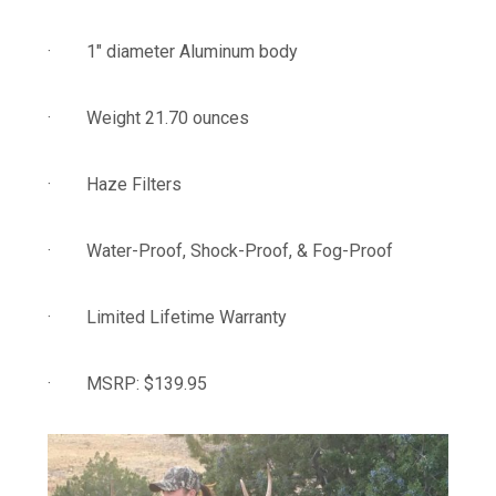
· 1″ diameter Aluminum body
· Weight 21.70 ounces
· Haze Filters
· Water-Proof, Shock-Proof, & Fog-Proof
· Limited Lifetime Warranty
· MSRP: $139.95