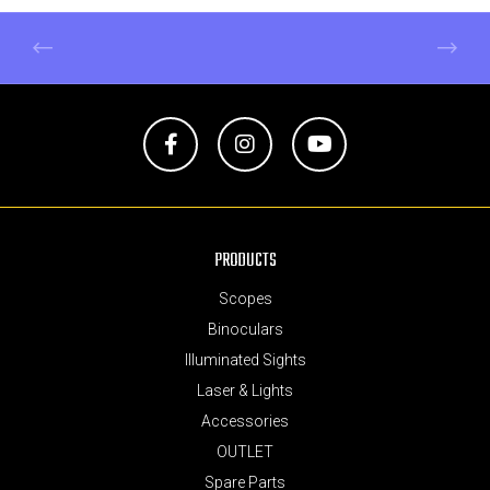
Facebook
Instagram
YouTube
PRODUCTS
Scopes
Binoculars
Illuminated Sights
Laser & Lights
Accessories
OUTLET
Spare Parts