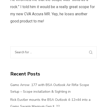
rock.” I told him it would be a really great scope for
my new CVA Accura MR. Yep, he loses another
good product to me!
Recent Posts
Gamo Arrow .177 with BSA Outlook Air Rifle Scope
Setup – Scope installation & Sighting in
Rick Eustler mounts the BSA Outlook 4-12×44 into a
Gamo Swarm Magnum Gen II .22