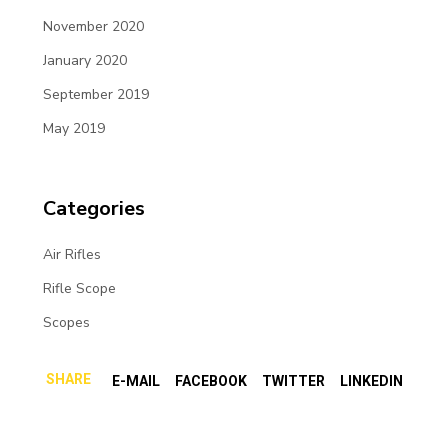
November 2020
January 2020
September 2019
May 2019
Categories
Air Rifles
Rifle Scope
Scopes
SHARE
E-MAIL
FACEBOOK
TWITTER
LINKEDIN