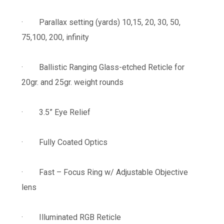
· Parallax setting (yards) 10,15, 20, 30, 50,
75,100, 200, infinity
· Ballistic Ranging Glass-etched Reticle for
20gr. and 25gr. weight rounds
· 3.5” Eye Relief
· Fully Coated Optics
· Fast – Focus Ring w/ Adjustable Objective
lens
· Illuminated RGB Reticle