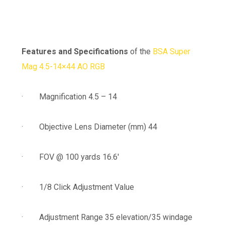
Features and Specifications
of the
BSA Super
Mag 4.5-14×44 AO RGB
· Magnification 4.5 – 14
· Objective Lens Diameter (mm) 44
· FOV @ 100 yards 16.6′
· 1/8 Click Adjustment Value
· Adjustment Range 35 elevation/35 windage