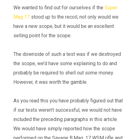
We wanted to find out for ourselves if the
Super
Mag 17
stood up to the recoil, not only would we
have a new scope, but it would be an excellent
selling point for the scope.
The downside of such a test was if we destroyed
the scope, we’d have some explaining to do and
probably be required to shell out some money.
However, it was worth the gamble.
As you read this you have probably figured out that
if our tests weren’t successful, we would not have
included the preceding paragraphs in this article.
We would have simply reported how the scope
performed on the Savage B.Mag .17 WSM rifle and