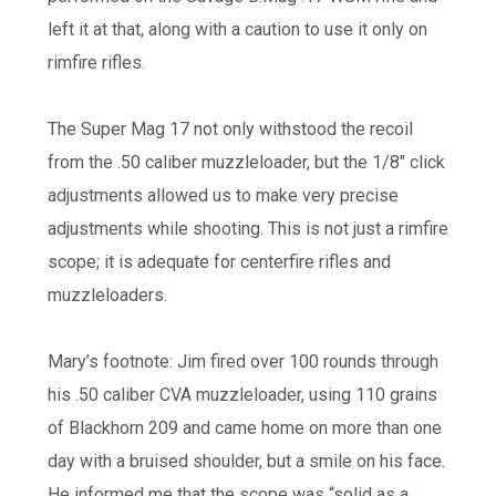
left it at that, along with a caution to use it only on
rimfire rifles.
The Super Mag 17 not only withstood the recoil
from the .50 caliber muzzleloader, but the 1/8″ click
adjustments allowed us to make very precise
adjustments while shooting. This is not just a rimfire
scope; it is adequate for centerfire rifles and
muzzleloaders.
Mary’s footnote: Jim fired over 100 rounds through
his .50 caliber CVA muzzleloader, using 110 grains
of Blackhorn 209 and came home on more than one
day with a bruised shoulder, but a smile on his face.
He informed me that the scope was “solid as a