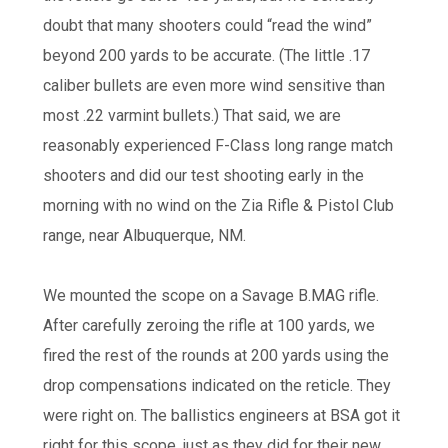
doubt that many shooters could “read the wind”
beyond 200 yards to be accurate. (The little .17
caliber bullets are even more wind sensitive than
most .22 varmint bullets.) That said, we are
reasonably experienced F-Class long range match
shooters and did our test shooting early in the
morning with no wind on the Zia Rifle & Pistol Club
range, near Albuquerque, NM.
We mounted the scope on a Savage B.MAG rifle.
After carefully zeroing the rifle at 100 yards, we
fired the rest of the rounds at 200 yards using the
drop compensations indicated on the reticle. They
were right on. The ballistics engineers at BSA got it
right for this scope, just as they did for their new