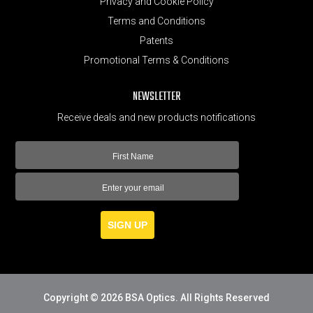
Privacy and Cookie Policy
Terms and Conditions
Patents
Promotional Terms & Conditions
NEWSLETTER
Receive deals and new products notifications
SIGN UP
Copyright © 2026 BSA Optics. All Rights Reserved