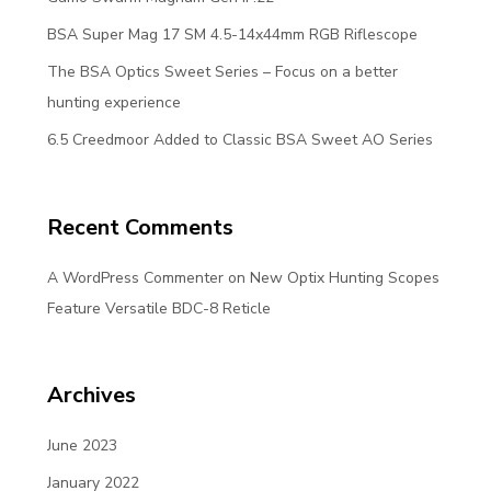
BSA Super Mag 17 SM 4.5-14x44mm RGB Riflescope
The BSA Optics Sweet Series – Focus on a better
hunting experience
6.5 Creedmoor Added to Classic BSA Sweet AO Series
Recent Comments
A WordPress Commenter
on
New Optix Hunting Scopes
Feature Versatile BDC-8 Reticle
Archives
June 2023
January 2022