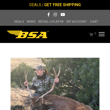
DEALS
| GET FREE SHIPPING
DEALS
NEWS
RETAIL LOCATOR
MY ACCOUNT
CART
0