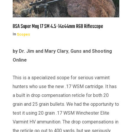
BSA Super Mag 17 SM 4.5-14x44mm RGB Riflescope
In
Scopes
by Dr. Jim and Mary Clary
,
Guns and Shooting
Online
This is a specialized scope for serious varmint
hunters who use the new .17 WSM cartridge. It has
a built in drop compensation reticle for both 20
grain and 25 grain bullets. We had the opportunity to
test it using 20 grain .17 WSM Winchester Elite
Varmint HV ammunition. The drop compensations in
the reticle go out to 400 yards, but we seriously