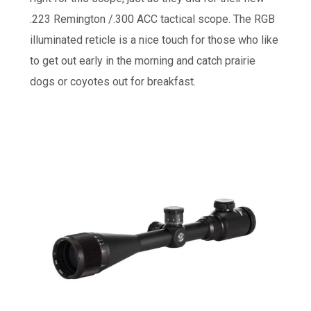
.223 Remington /.300 ACC tactical scope. The RGB
illuminated reticle is a nice touch for those who like
to get out early in the morning and catch prairie
dogs or coyotes out for breakfast.