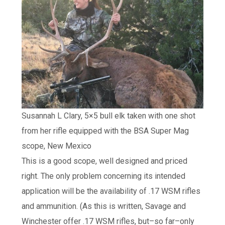
Susannah L Clary, 5×5 bull elk taken with one shot
from her rifle equipped with the BSA Super Mag
scope, New Mexico
This is a good scope, well designed and priced
right. The only problem concerning its intended
application will be the availability of .17 WSM rifles
and ammunition. (As this is written, Savage and
Winchester offer .17 WSM rifles, but–so far–only