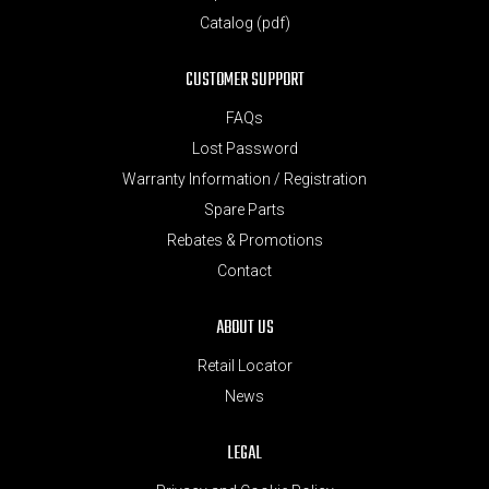
Catalog (pdf)
CUSTOMER SUPPORT
FAQs
Lost Password
Warranty Information / Registration
Spare Parts
Rebates & Promotions
Contact
ABOUT US
Retail Locator
News
LEGAL