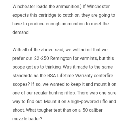
Winchester loads the ammunition.) If Winchester
expects this cartridge to catch on, they are going to
have to produce enough ammunition to meet the
demand.
With all of the above said, we will admit that we
prefer our .22-250 Remington for varmints, but this
scope got us to thinking. Was it made to the same
standards as the BSA Lifetime Warranty centerfire
scopes? If so, we wanted to keep it and mount it on
one of our regular hunting rifles. There was one sure
way to find out. Mount it on a high-powered rifle and
shoot. What tougher test than on a .50 caliber
muzzleloader?