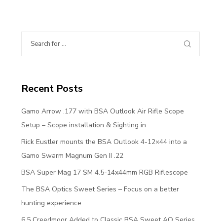
Recent Posts
Gamo Arrow .177 with BSA Outlook Air Rifle Scope
Setup – Scope installation & Sighting in
Rick Eustler mounts the BSA Outlook 4-12×44 into a
Gamo Swarm Magnum Gen II .22
BSA Super Mag 17 SM 4.5-14x44mm RGB Riflescope
The BSA Optics Sweet Series – Focus on a better
hunting experience
6.5 Creedmoor Added to Classic BSA Sweet AO Series