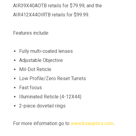
AIR39X40AOTB retails for $79.99; and the
AIR412X44OIRTB retails for $99.99.
Features include:
Fully multi-coated lenses
Adjustable Objective
Mil-Dot Reticle
Low Profile/Zero Reset Turrets
Fast focus
Illuminated Reticle (4-12X44)
2-piece dovetail rings
For more information go to
www.bsaoptics.com
.