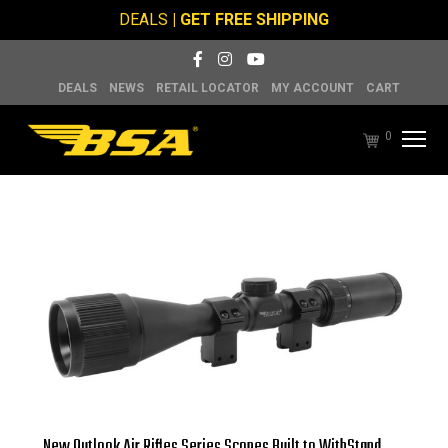
DEALS
| GET FREE SHIPPING
DEALS
NEWS
RETAIL LOCATOR
MY ACCOUNT
CART
0
New Outlook Air Rifles Series Scopes Built to WithStand