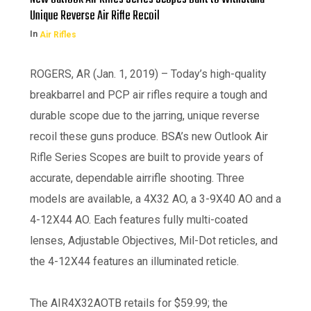
Unique Reverse Air Rifle Recoil
In
Air Rifles
ROGERS, AR (Jan. 1, 2019) – Today’s high-quality
breakbarrel and PCP air rifles require a tough and
durable scope due to the jarring, unique reverse
recoil these guns produce. BSA’s new Outlook Air
Rifle Series Scopes are built to provide years of
accurate, dependable airrifle shooting. Three
models are available, a 4X32 AO, a 3-9X40 AO and a
4-12X44 AO. Each features fully multi-coated
lenses, Adjustable Objectives, Mil-Dot reticles, and
the 4-12X44 features an illuminated reticle.
The AIR4X32AOTB retails for $59.99; the