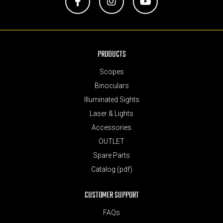
Facebook
Instagram
YouTube
PRODUCTS
Scopes
Binoculars
Illuminated Sights
Laser & Lights
Accessories
OUTLET
Spare Parts
Catalog (pdf)
CUSTOMER SUPPORT
FAQs