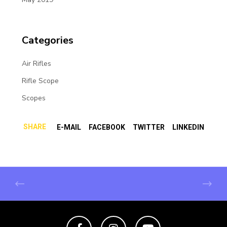
Categories
Air Rifles
Rifle Scope
Scopes
SHARE
E-MAIL
FACEBOOK
TWITTER
LINKEDIN