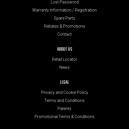
Lost Password
Warranty Information / Registration
Spare Parts
Rebates & Promotions
Contact
ABOUT US
Retail Locator
News
LEGAL
Privacy and Cookie Policy
Terms and Conditions
Patents
Promotional Terms & Conditions