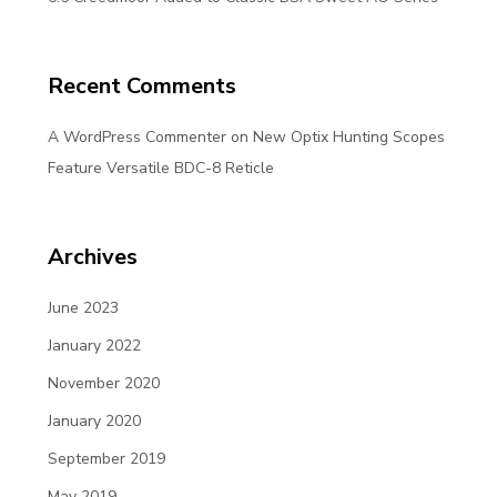
Recent Comments
A WordPress Commenter
on
New Optix Hunting Scopes
Feature Versatile BDC-8 Reticle
Archives
June 2023
January 2022
November 2020
January 2020
September 2019
May 2019